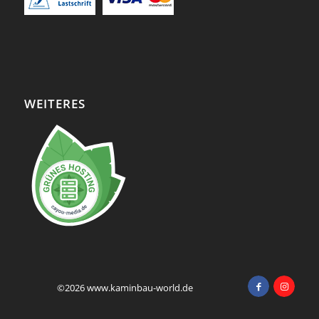
WEITERES
©2026 www.kaminbau-world.de