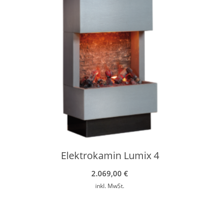
Elektrokamin Lumix 4
2.069,00
€
inkl. MwSt.