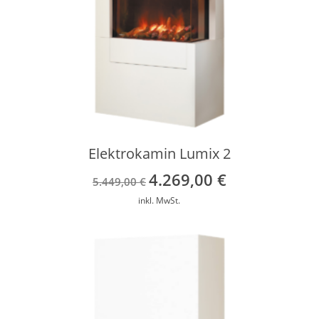
Elektrokamin Lumix 2
4.269,00
€
Ursprünglicher
Aktueller
5.449,00
€
Preis
Preis
inkl. MwSt.
war:
ist:
5.449,00 €
4.269,00 €.