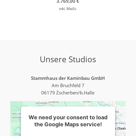
3.769,00
€
inkl. MwSt.
Unsere Studios
Stammhaus der Kaminbau GmbH
Am Bruchfeld 7
06179 Zscherben/b.Halle
We need your consent to load
the Google Maps service!