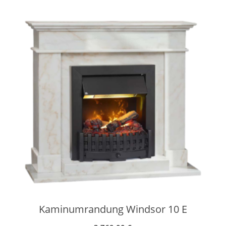
Kaminumrandung Windsor 10 E