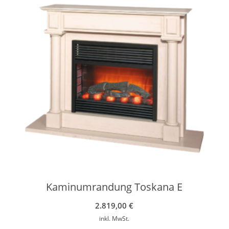
Kaminumrandung Toskana E
2.819,00
€
inkl. MwSt.