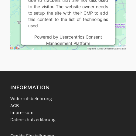
to the visitor. The website owner needs
to setup the site with their CMP to add
this content to the list of technologies
used.
Powered by
Usercentrics Consent
Management Platform
INFORMATION
Widerrufsbelehrung
AGB
Impressum
Datenschutzerklärung
Cookie-Einstellungen