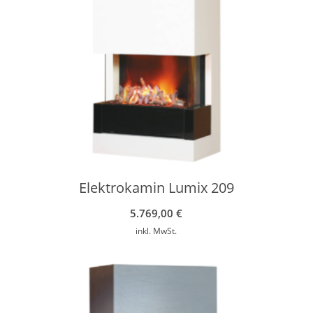
Elektrokamin Lumix 209
5.769,00
€
inkl. MwSt.