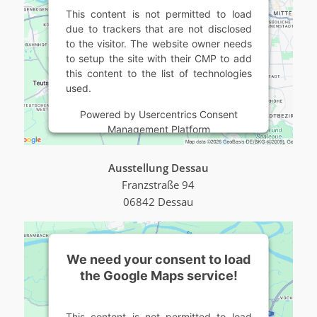
This content is not permitted to load
due to trackers that are not disclosed
to the visitor. The website owner needs
to setup the site with their CMP to add
this content to the list of technologies
used.
Powered by
Usercentrics Consent
Management Platform
Ausstellung Dessau
Franzstraße 94
06842 Dessau
We need your consent to load
the Google Maps service!
This content is not permitted to load