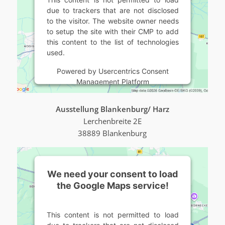
due to trackers that are not disclosed
to the visitor. The website owner needs
to setup the site with their CMP to add
this content to the list of technologies
used.
Powered by
Usercentrics Consent
Management Platform
Ausstellung Blankenburg/ Harz
Lerchenbreite 2E
38889 Blankenburg
We need your consent to load
the Google Maps service!
This content is not permitted to load
due to trackers that are not disclosed