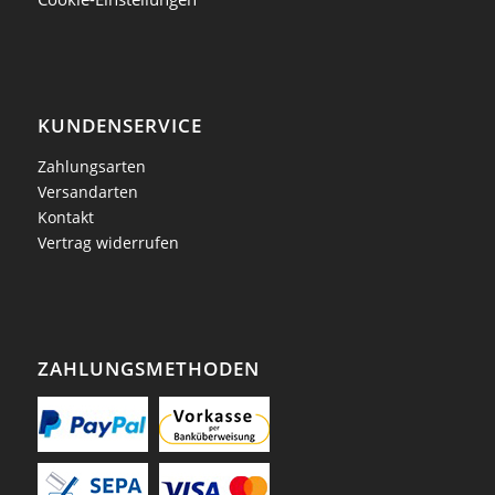
KUNDENSERVICE
Zahlungsarten
Versandarten
Kontakt
Vertrag widerrufen
ZAHLUNGSMETHODEN