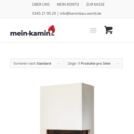
ÜBER UNS
MEIN KONTO
ZUR KASSE
0345 21 00 20 | info@kaminbau-world.de
Sortieren nach
Standard
Zeige
-1 Produkte pro Seite