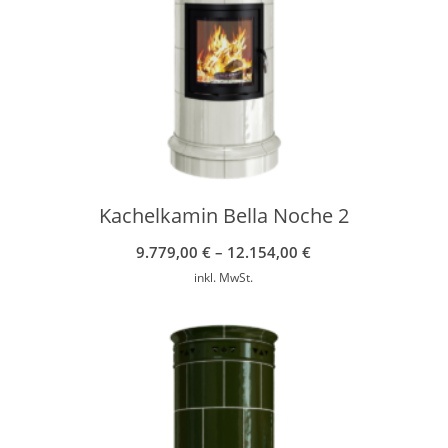
Kachelkamin Bella Noche 2
9.779,00
€
–
12.154,00
€
inkl. MwSt.