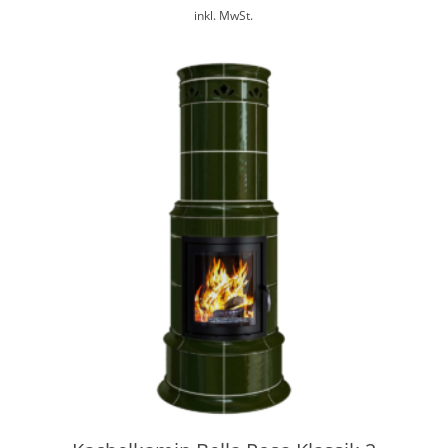
inkl. MwSt.