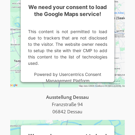
We need your consent to load
the Google Maps service!
This content is not permitted to load
due to trackers that are not disclosed
to the visitor. The website owner needs
to setup the site with their CMP to add
this content to the list of technologies
used.
Powered by
Usercentrics Consent
Management Platform
Ausstellung Dessau
Franzstraße 94
06842 Dessau