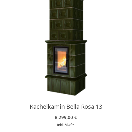
Kachelkamin Bella Rosa 13
8.299,00
€
inkl. MwSt.