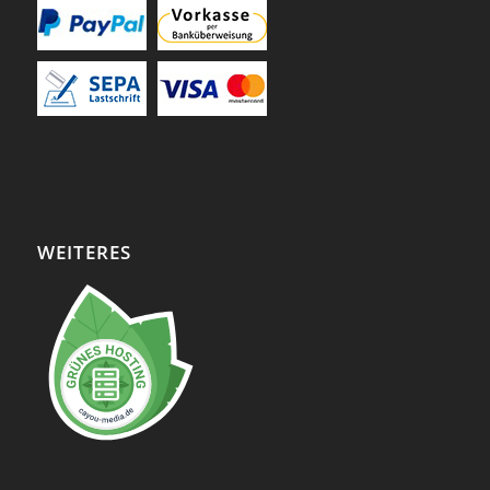
WEITERES