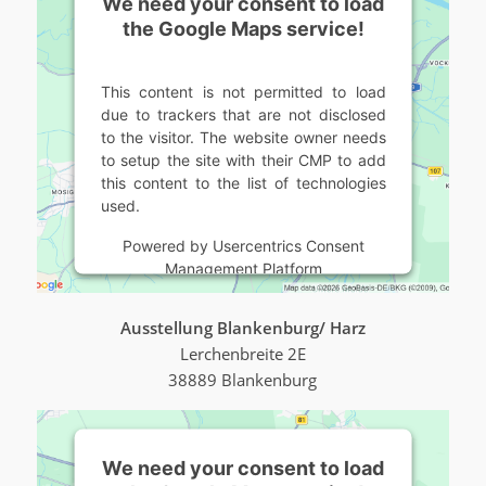
We need your consent to load
the Google Maps service!
This content is not permitted to load
due to trackers that are not disclosed
to the visitor. The website owner needs
to setup the site with their CMP to add
this content to the list of technologies
used.
Powered by
Usercentrics Consent
Management Platform
Ausstellung Blankenburg/ Harz
Lerchenbreite 2E
38889 Blankenburg
We need your consent to load