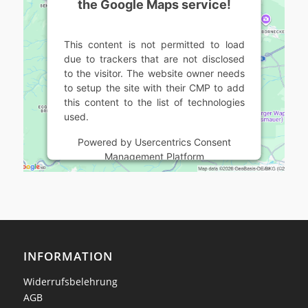
the Google Maps service!
This content is not permitted to load
due to trackers that are not disclosed
to the visitor. The website owner needs
to setup the site with their CMP to add
this content to the list of technologies
used.
Powered by
Usercentrics Consent
Management Platform
INFORMATION
Widerrufsbelehrung
AGB