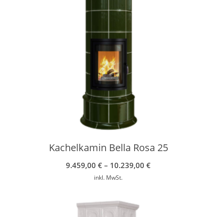
Kachelkamin Bella Rosa 25
9.459,00
€
–
10.239,00
€
inkl. MwSt.