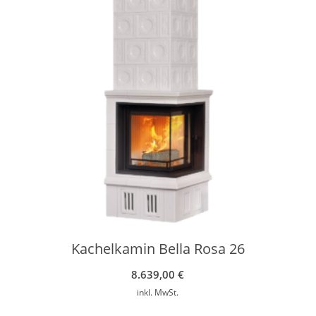
Kachelkamin Bella Rosa 26
8.639,00
€
inkl. MwSt.