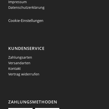
Impressum
Datenschutzerklärung
Cookie-Einstellungen
KUNDENSERVICE
Zahlungsarten
Versandarten
Kontakt
Vertrag widerrufen
ZAHLUNGSMETHODEN