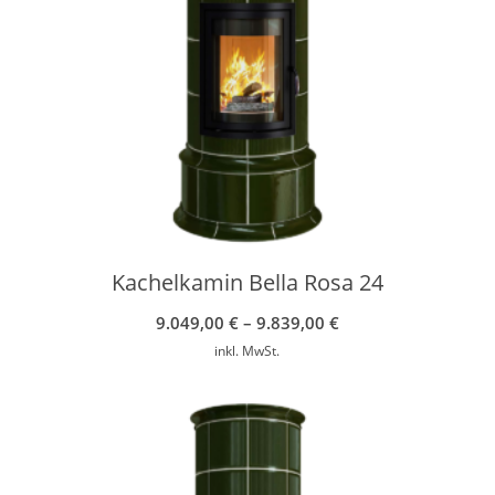
Kachelkamin Bella Rosa 24
9.049,00
€
–
9.839,00
€
inkl. MwSt.