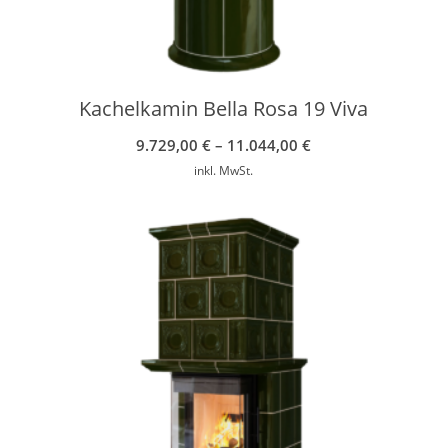
Kachelkamin Bella Rosa 19 Viva
9.729,00
€
–
11.044,00
€
inkl. MwSt.