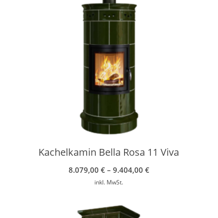
Kachelkamin Bella Rosa 11 Viva
8.079,00
€
–
9.404,00
€
inkl. MwSt.