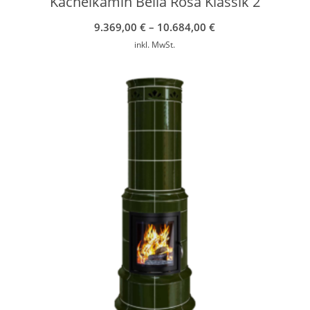
Kachelkamin Bella Rosa Klassik 2
9.369,00
€
–
10.684,00
€
inkl. MwSt.