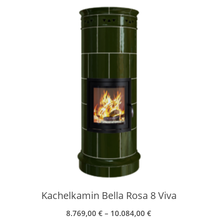
Kachelkamin Bella Rosa 8 Viva
8.769,00
€
–
10.084,00
€