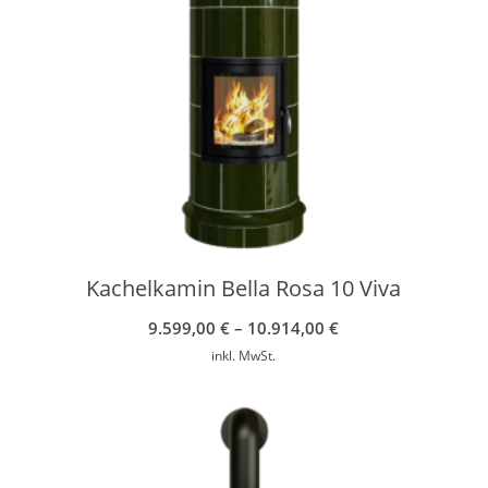
Kachelkamin Bella Rosa 10 Viva
9.599,00
€
–
10.914,00
€
inkl. MwSt.