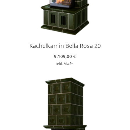
Kachelkamin Bella Rosa 20
9.109,00
€
inkl. MwSt.