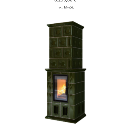
inkl. MwSt.