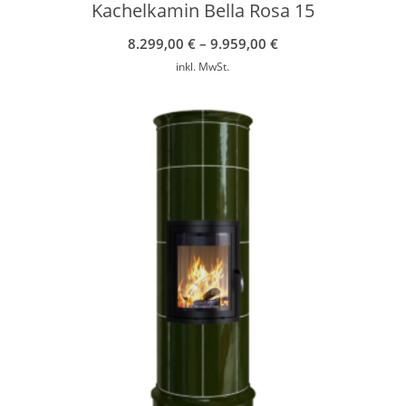
Kachelkamin Bella Rosa 15
8.299,00
€
–
9.959,00
€
inkl. MwSt.