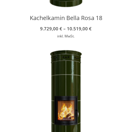
Kachelkamin Bella Rosa 18
9.729,00
€
–
10.519,00
€
inkl. MwSt.