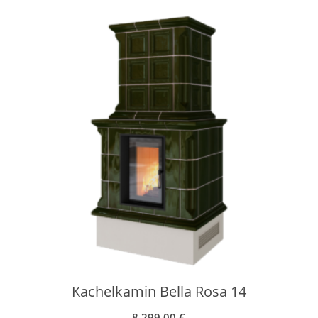
Kachelkamin Bella Rosa 14
8.299,00
€