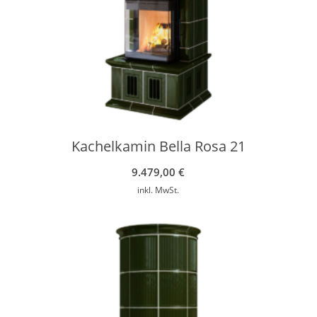
Kachelkamin Bella Rosa 21
9.479,00
€
inkl. MwSt.