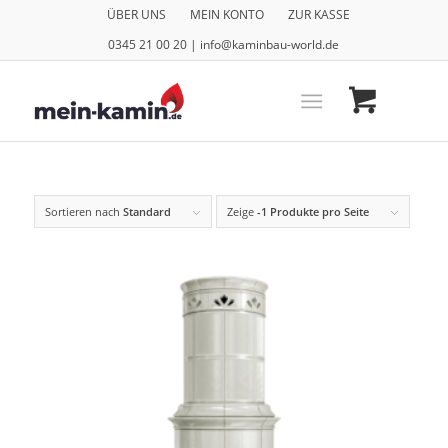
ÜBER UNS
MEIN KONTO
ZUR KASSE
0345 21 00 20 | info@kaminbau-world.de
Sortieren nach
Standard
Zeige
-1 Produkte pro Seite