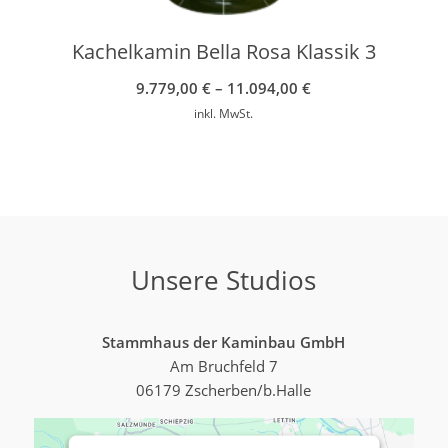
Kachelkamin Bella Rosa Klassik 3
9.779,00
€
–
11.094,00
€
inkl. MwSt.
Unsere Studios
Stammhaus der Kaminbau GmbH
Am Bruchfeld 7
06179 Zscherben/b.Halle