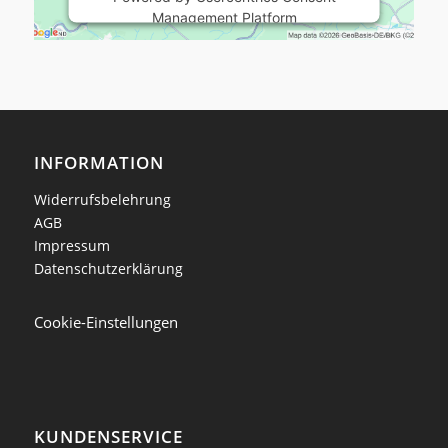
Management Platform
INFORMATION
Widerrufsbelehrung
AGB
Impressum
Datenschutzerklärung
Cookie-Einstellungen
KUNDENSERVICE