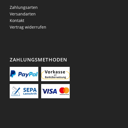
Zahlungsarten
Versandarten
Kontakt
Vertrag widerrufen
ZAHLUNGSMETHODEN