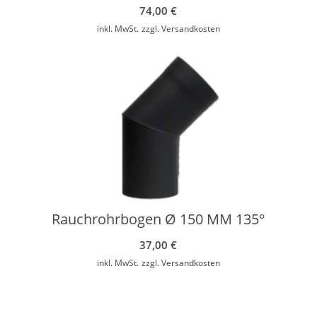
74,00
€
inkl. MwSt.
zzgl.
Versandkosten
Rauchrohrbogen Ø 150 MM 135°
37,00
€
inkl. MwSt.
zzgl.
Versandkosten