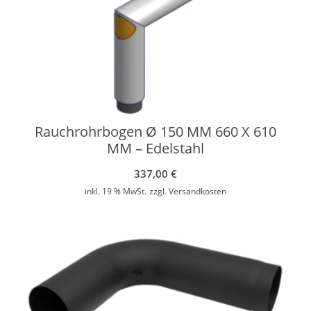
Rauchrohrbogen Ø 150 MM 660 X 610
MM – Edelstahl
337,00
€
inkl. 19 % MwSt.
zzgl.
Versandkosten