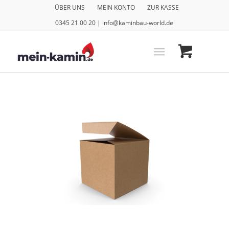
ÜBER UNS
MEIN KONTO
ZUR KASSE
0345 21 00 20 | info@kaminbau-world.de