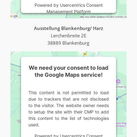
Powered by
Usercentrics Consent
Management Platform
Ausstellung Blankenburg/ Harz
Lerchenbreite 2E
38889 Blankenburg
We need your consent to load
the Google Maps service!
This content is not permitted to load
due to trackers that are not disclosed
to the visitor. The website owner needs
to setup the site with their CMP to add
this content to the list of technologies
used.
Powered by
Usercentrics Consent