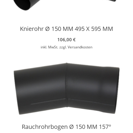
Knierohr Ø 150 MM 495 X 595 MM
106,00
€
inkl. MwSt.
zzgl.
Versandkosten
Rauchrohrbogen Ø 150 MM 157°