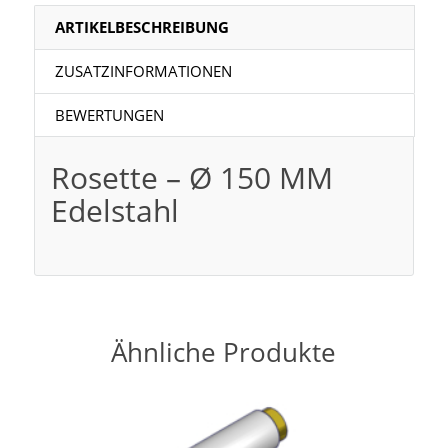
ARTIKELBESCHREIBUNG
ZUSATZINFORMATIONEN
BEWERTUNGEN
Rosette – Ø 150 MM
Edelstahl
Ähnliche Produkte