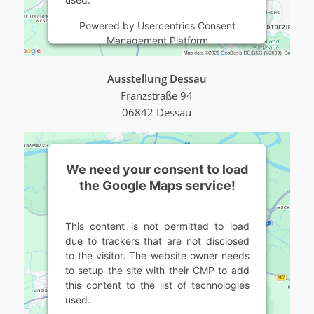
Powered by
Usercentrics Consent
Management Platform
Ausstellung Dessau
Franzstraße 94
06842 Dessau
We need your consent to load
the Google Maps service!
This content is not permitted to load
due to trackers that are not disclosed
to the visitor. The website owner needs
to setup the site with their CMP to add
this content to the list of technologies
used.