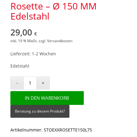
Rosette – Ø 150 MM
Edelstahl
29,00
€
inkl. 19 % MwSt.
zzgl.
Versandkosten
Lieferzeit: 1-2 Wochen
Edelstahl
IN DEN WARENKORB
Beratung zu diesem Produkt?
Artikelnummer:
STOEXXROSETTE150L75