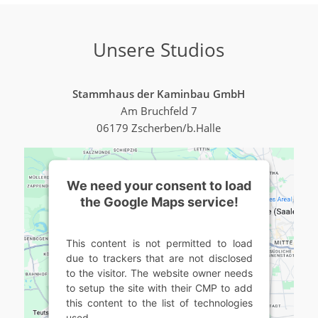
Unsere Studios
Stammhaus der Kaminbau GmbH
Am Bruchfeld 7
06179 Zscherben/b.Halle
We need your consent to load
the Google Maps service!
This content is not permitted to load
due to trackers that are not disclosed
to the visitor. The website owner needs
to setup the site with their CMP to add
this content to the list of technologies
used.