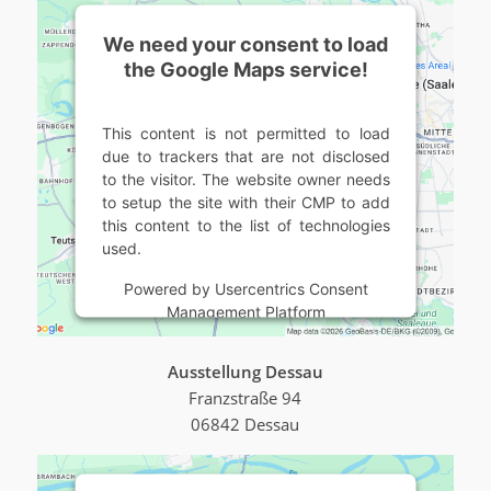
We need your consent to load
the Google Maps service!
This content is not permitted to load
due to trackers that are not disclosed
to the visitor. The website owner needs
to setup the site with their CMP to add
this content to the list of technologies
used.
Powered by
Usercentrics Consent
Management Platform
Ausstellung Dessau
Franzstraße 94
06842 Dessau