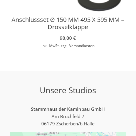
Anschlussset Ø 150 MM 495 X 595 MM –
Drosselklappe
90,00
€
inkl. MwSt.
zzgl.
Versandkosten
Unsere Studios
Stammhaus der Kaminbau GmbH
Am Bruchfeld 7
06179 Zscherben/b.Halle