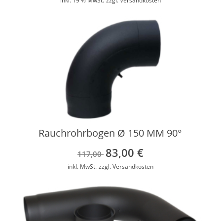
inkl. 19 % MwSt.
zzgl.
Versandkosten
Rauchrohrbogen Ø 150 MM 90°
83,00
€
Ursprünglicher
Aktueller
117,00
Preis
Preis
inkl. MwSt.
zzgl.
Versandkosten
war:
ist:
117,00 €
83,00 €.