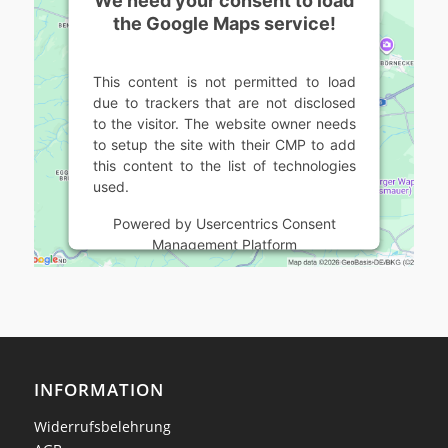
the Google Maps service!
This content is not permitted to load
due to trackers that are not disclosed
to the visitor. The website owner needs
to setup the site with their CMP to add
this content to the list of technologies
used.
Powered by
Usercentrics Consent
Management Platform
INFORMATION
Widerrufsbelehrung