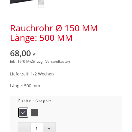
Rauchrohr Ø 150 MM
Länge: 500 MM
68,00
€
inkl. 19 % MwSt.
zzgl.
Versandkosten
Lieferzeit: 1-2 Wochen
Länge: 500 mm
Farbe
: Graphit