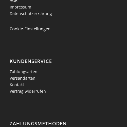
AGB
Impressum
Datenschutzerklärung
Cookie-Einstellungen
KUNDENSERVICE
Zahlungsarten
Versandarten
Kontakt
Vertrag widerrufen
ZAHLUNGSMETHODEN