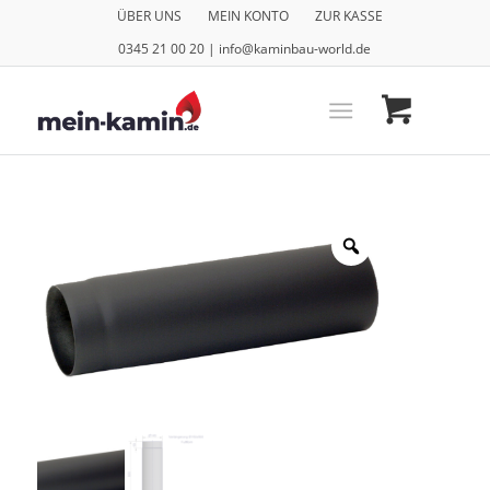
ÜBER UNS
MEIN KONTO
ZUR KASSE
0345 21 00 20 | info@kaminbau-world.de