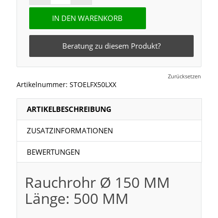
IN DEN WARENKORB
Beratung zu diesem Produkt?
Zurücksetzen
Artikelnummer:
STOELFX50LXX
ARTIKELBESCHREIBUNG
ZUSATZINFORMATIONEN
BEWERTUNGEN
Rauchrohr Ø 150 MM
Länge: 500 MM