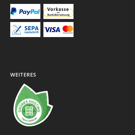
WEITERES