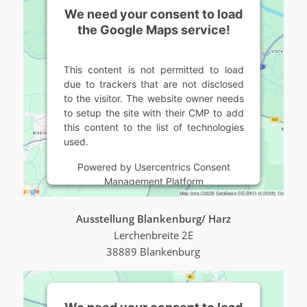
We need your consent to load
the Google Maps service!
This content is not permitted to load
due to trackers that are not disclosed
to the visitor. The website owner needs
to setup the site with their CMP to add
this content to the list of technologies
used.
Powered by
Usercentrics Consent
Management Platform
Ausstellung Blankenburg/ Harz
Lerchenbreite 2E
38889 Blankenburg
We need your consent to load