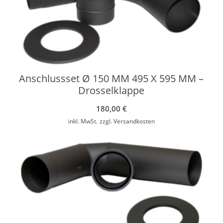
Anschlussset Ø 150 MM 495 X 595 MM –
Drosselklappe
180,00
€
inkl. MwSt.
zzgl.
Versandkosten