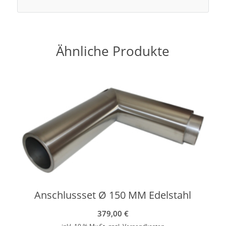
Ähnliche Produkte
Anschlussset Ø 150 MM Edelstahl
379,00
€