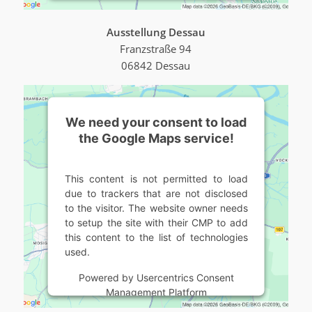
Ausstellung Dessau
Franzstraße 94
06842 Dessau
We need your consent to load
the Google Maps service!
This content is not permitted to load
due to trackers that are not disclosed
to the visitor. The website owner needs
to setup the site with their CMP to add
this content to the list of technologies
used.
Powered by
Usercentrics Consent
Management Platform