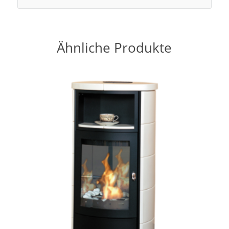
Ähnliche Produkte