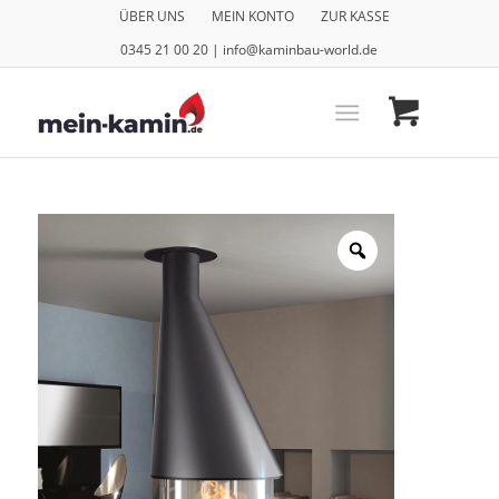
ÜBER UNS
MEIN KONTO
ZUR KASSE
0345 21 00 20 | info@kaminbau-world.de