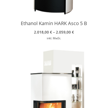
Ethanol Kamin HARK Asco 5 B
2.018,00
€
–
2.059,00
€
inkl. MwSt.