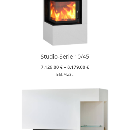
Studio-Serie 10/45
7.129,00
€
–
8.179,00
€
inkl. MwSt.