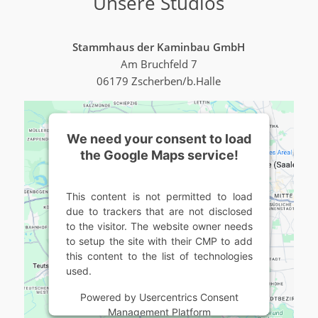
Unsere Studios
Stammhaus der Kaminbau GmbH
Am Bruchfeld 7
06179 Zscherben/b.Halle
We need your consent to load
the Google Maps service!
This content is not permitted to load
due to trackers that are not disclosed
to the visitor. The website owner needs
to setup the site with their CMP to add
this content to the list of technologies
used.
Powered by
Usercentrics Consent
Management Platform