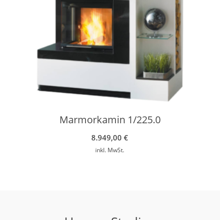
Marmorkamin 1/225.0
8.949,00
€
inkl. MwSt.