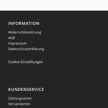
INFORMATION
Widerrufsbelehrung
AGB
Impressum
Datenschutzerklärung
Cookie-Einstellungen
KUNDENSERVICE
Zahlungsarten
Versandarten