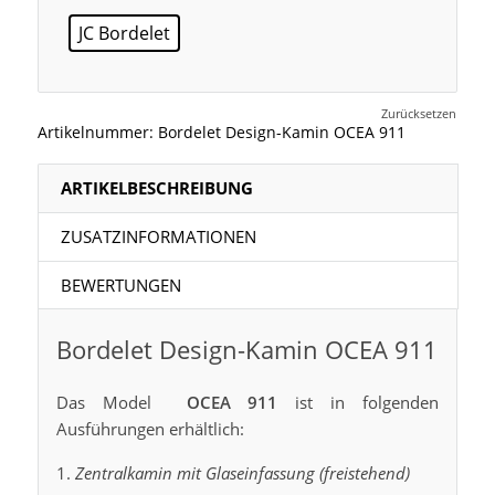
JC Bordelet
Zurücksetzen
Artikelnummer:
Bordelet Design-Kamin OCEA 911
ARTIKELBESCHREIBUNG
ZUSATZINFORMATIONEN
BEWERTUNGEN
Bordelet Design-Kamin OCEA 911
Das Model
OCEA 911
ist in folgenden
Ausführungen erhältlich:
Zentralkamin mit Glaseinfassung (freistehend)