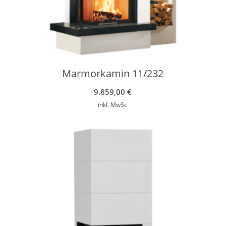
Marmorkamin 11/232
9.859,00
€
inkl. MwSt.