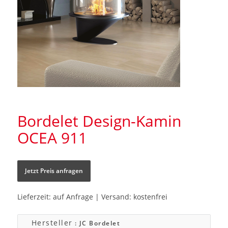
Bordelet Design-Kamin
OCEA 911
Jetzt Preis anfragen
Lieferzeit: auf Anfrage | Versand: kostenfrei
Hersteller
: JC Bordelet