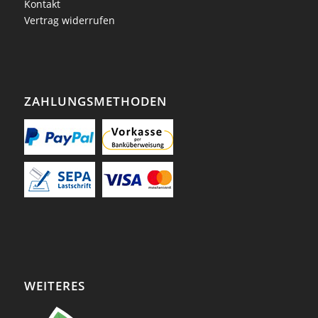
Kontakt
Vertrag widerrufen
ZAHLUNGSMETHODEN
WEITERES