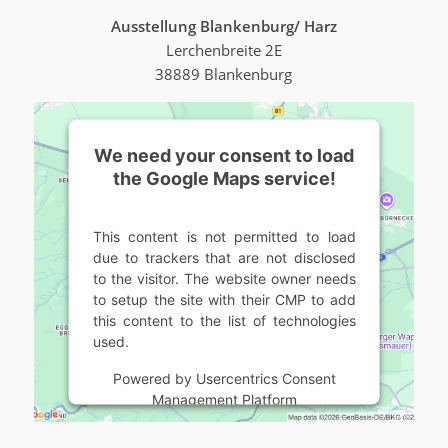
Ausstellung Blankenburg/ Harz
Lerchenbreite 2E
38889 Blankenburg
We need your consent to load
the Google Maps service!
This content is not permitted to load
due to trackers that are not disclosed
to the visitor. The website owner needs
to setup the site with their CMP to add
this content to the list of technologies
used.
Powered by
Usercentrics Consent
Management Platform