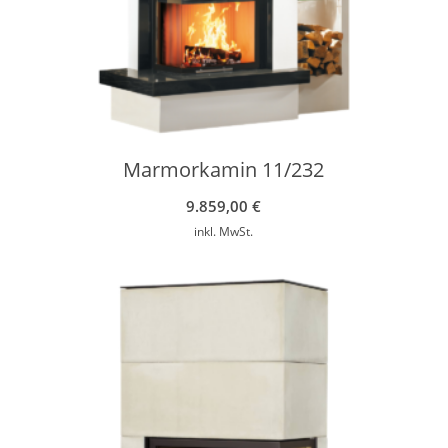
Marmorkamin 11/232
9.859,00
€
inkl. MwSt.