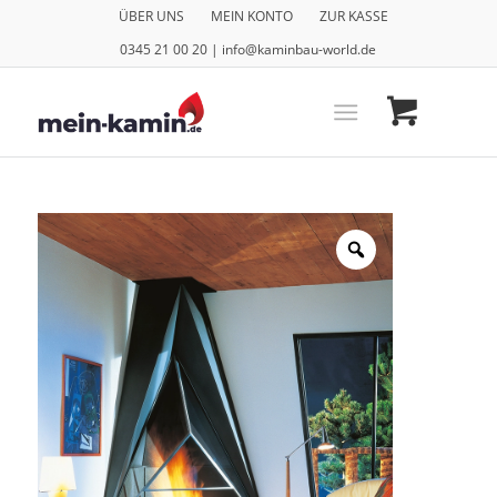
ÜBER UNS
MEIN KONTO
ZUR KASSE
0345 21 00 20 | info@kaminbau-world.de