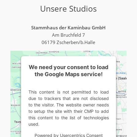
Unsere Studios
Stammhaus der Kaminbau GmbH
Am Bruchfeld 7
06179 Zscherben/b.Halle
We need your consent to load
the Google Maps service!
This content is not permitted to load
due to trackers that are not disclosed
to the visitor. The website owner needs
to setup the site with their CMP to add
this content to the list of technologies
used.
Powered by
Usercentrics Consent