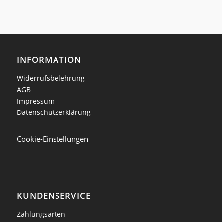
INFORMATION
Widerrufsbelehrung
AGB
Impressum
Datenschutzerklärung
Cookie-Einstellungen
KUNDENSERVICE
Zahlungsarten