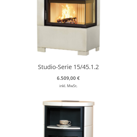
Studio-Serie 15/45.1.2
6.509,00
€
inkl. MwSt.