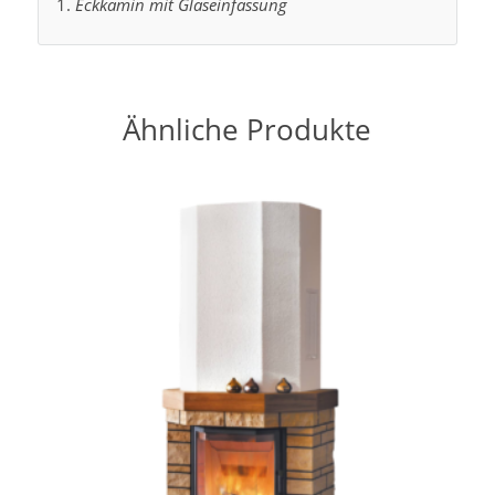
Eckkamin mit Glaseinfassung
Ähnliche Produkte