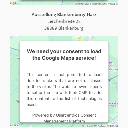
Ausstellung Blankenburg/ Harz
Lerchenbreite 2E
38889 Blankenburg
We need your consent to load
the Google Maps service!
This content is not permitted to load
due to trackers that are not disclosed
to the visitor. The website owner needs
to setup the site with their CMP to add
this content to the list of technologies
used.
Powered by
Usercentrics Consent
Management Platform