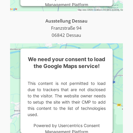
Management Platform
Ausstellung Dessau
Franzstraße 94
06842 Dessau
We need your consent to load
the Google Maps service!
This content is not permitted to load
due to trackers that are not disclosed
to the visitor. The website owner needs
to setup the site with their CMP to add
this content to the list of technologies
used.
Powered by
Usercentrics Consent
Management Platform