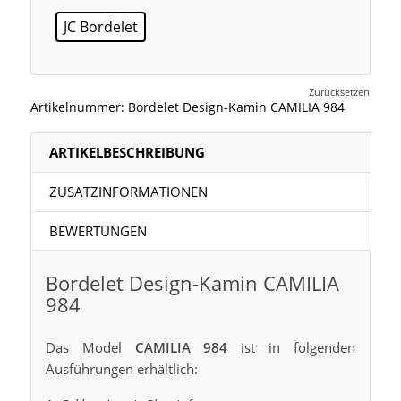
JC Bordelet
Zurücksetzen
Artikelnummer:
Bordelet Design-Kamin CAMILIA 984
ARTIKELBESCHREIBUNG
ZUSATZINFORMATIONEN
BEWERTUNGEN
Bordelet Design-Kamin CAMILIA
984
Das Model
CAMILIA 984
ist in folgenden
Ausführungen erhältlich: