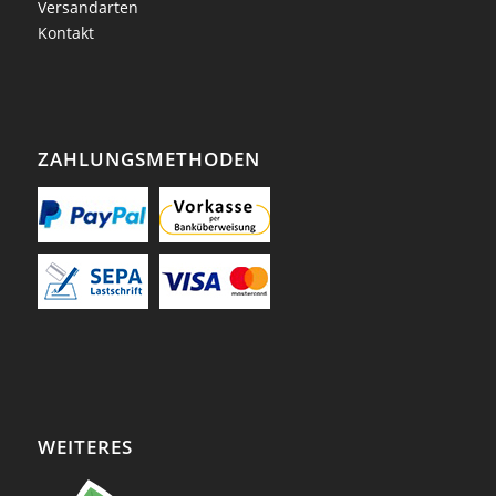
Versandarten
Kontakt
ZAHLUNGSMETHODEN
WEITERES