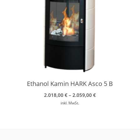
Ethanol Kamin HARK Asco 5 B
2.018,00
€
–
2.059,00
€
inkl. MwSt.