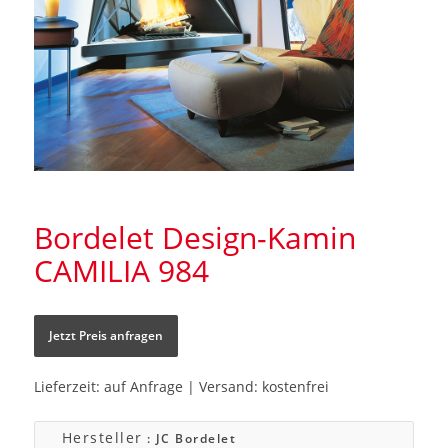
Bordelet Design-Kamin
CAMILIA 984
Jetzt Preis anfragen
Lieferzeit: auf Anfrage | Versand: kostenfrei
Hersteller
: JC Bordelet